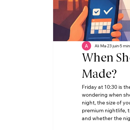
Ali Ma
23 juin
5 min
When Sho
Made?
Friday at 10:30 is th
wondering when shou
night, the size of y
premium nightlife, t
and whether the nig