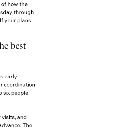
 of how the 
rsday through 
f your plans 
he best 
s early 
r coordination 
 six people, 
visits, and 
 advance. The 