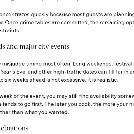
centrates quickly because most guests are planning
 Once prime tables are committed, the remaining opt
traints.
s and major city events
e misjudge timing most often. Long weekends, festival 
ear's Eve, and other high-traffic dates can fill far in 
o six weeks ahead is not excessive. It is realistic.
e week of the event, you may still find availability some
tends to go first. The later you book, the more your 
rather than what you wanted.
lebrations