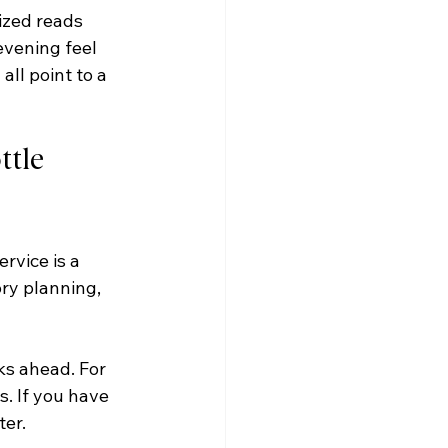
ized reads 
evening feel 
ll point to a 
tle 
rvice is a 
ory planning, 
ks ahead. For 
. If you have 
ter.