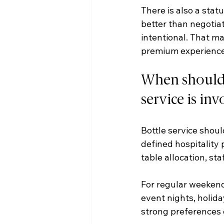
There is also a stat
better than negotiat
intentional. That ma
premium experience
When should n
service is in
Bottle service shoul
defined hospitality p
table allocation, sta
For regular weekend 
event nights, holida
strong preferences o