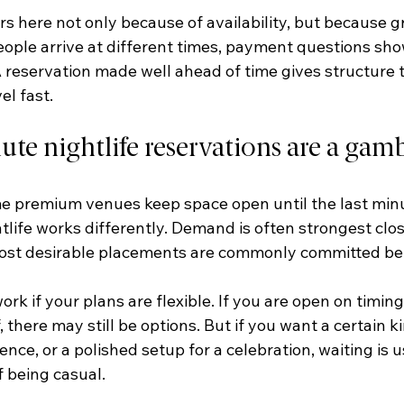
s here not only because of availability, but because gr
People arrive at different times, payment questions sho
 reservation made well ahead of time gives structure t
el fast.
te nightlife reservations are a gam
premium venues keep space open until the last minute
tlife works differently. Demand is often strongest clos
ost desirable placements are commonly committed bef
rk if your plans are flexible. If you are open on timing,
, there may still be options. But if you want a certain kin
ence, or a polished setup for a celebration, waiting is u
f being casual.