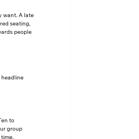
 want. A late 
red seating, 
ewards people 
 headline 
Ten to 
our group 
 time.