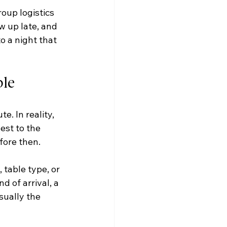
oup logistics 
w up late, and 
o a night that 
ble
. In reality, 
est to the 
ore then.
 table type, or 
d of arrival, a 
sually the 