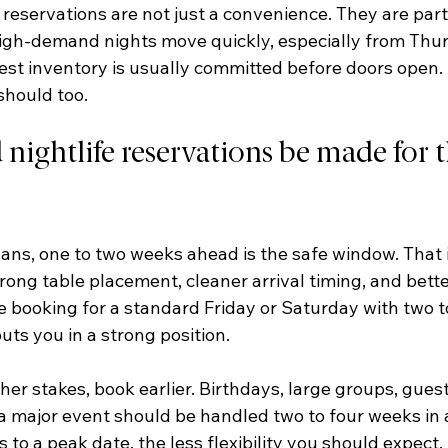
reservations are not just a convenience. They are part
igh-demand nights move quickly, especially from Thu
st inventory is usually committed before doors open. I
should too.
ightlife reservations be made for t
lans, one to two weeks ahead is the safe window. That i
ong table placement, cleaner arrival timing, and bette
re booking for a standard Friday or Saturday with two to
uts you in a strong position.
her stakes, book earlier. Birthdays, large groups, guest 
 a major event should be handled two to four weeks in
s to a peak date, the less flexibility you should expect.