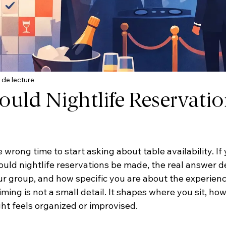
 de lecture
uld Nightlife Reservatio
e wrong time to start asking about table availability. If 
ld nightlife reservations be made, the real answer d
our group, and how specific you are about the experienc
iming is not a small detail. It shapes where you sit, how
ht feels organized or improvised.