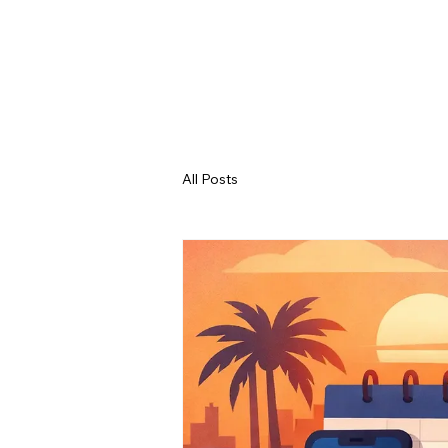
All Posts