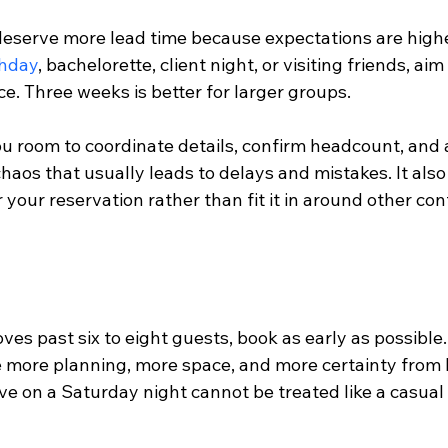
deserve more lead time because expectations are higher
thday
, bachelorette, client night, or visiting friends, aim 
e. Three weeks is better for larger groups.
u room to coordinate details, confirm headcount, and a
aos that usually leads to delays and mistakes. It also
 your reservation rather than fit it in around other co
s past six to eight guests, book as early as possible.
e more planning, more space, and more certainty from b
ve on a Saturday night cannot be treated like a casual 