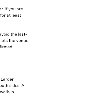
. If you are 
for at least 
void the last-
 lets the venue 
nfirmed 
 Larger 
oth sides. A 
walk-in 