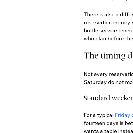
There is also a diff
reservation inquiry m
bottle service timin
who plan before the
The timing d
Not every reservati
Saturday do not mo
Standard weeken
For a typical 
Friday 
fourteen days is bet
wants a table instea