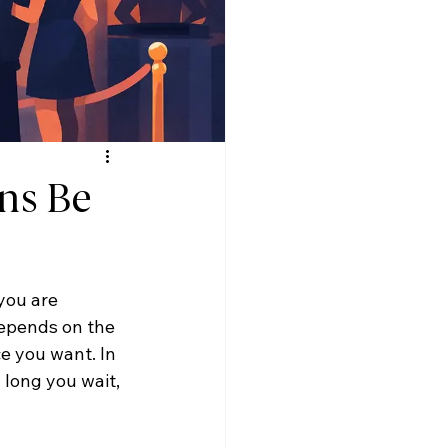
ns Be
you are 
epends on the 
e you want. In 
 long you wait, 