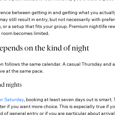
erence between getting in and getting what you actually
ay still result in entry, but not necessarily with prefer
g, or a setup that fits your group. Premium nightlife r
 room becomes limited.
epends on the kind of night
on follows the same calendar. A casual Thursday and a
ve at the same pace.
d nights
or Saturday
, booking at least seven days out is smart. 
ter if you want more choice. This is especially true if y
d of general entry or if you are particular about arrival