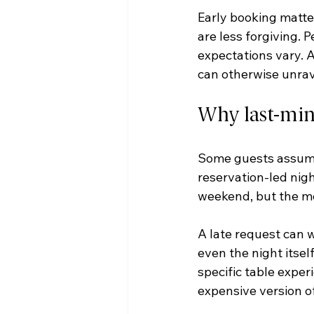
Early booking matter
are less forgiving. 
expectations vary. A
can otherwise unrav
Why last-minu
Some guests assume 
reservation-led nigh
weekend, but the m
A late request can wo
even the night itself
specific table experi
expensive version o