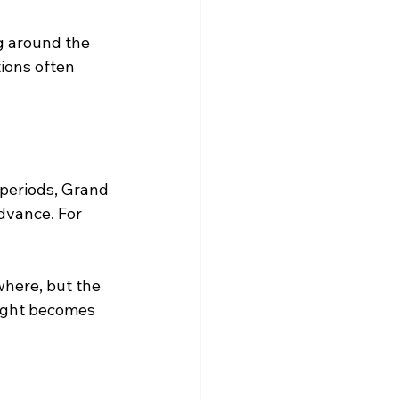
 around the 
ions often 
periods, Grand 
advance. For 
where, but the 
night becomes 