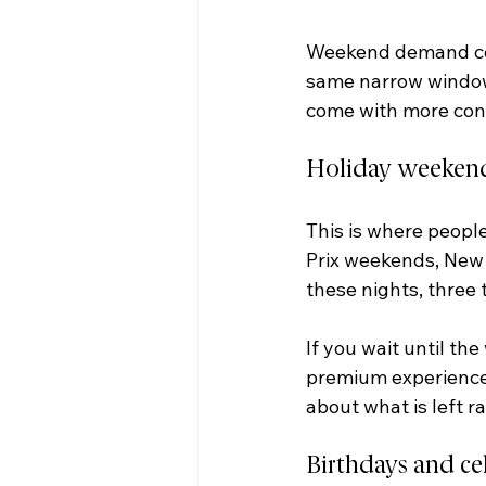
Weekend demand con
same narrow window.
come with more cons
Holiday weekend
This is where peopl
Prix weekends, New Y
these nights, three t
If you wait until th
premium experience 
about what is left 
Birthdays and ce