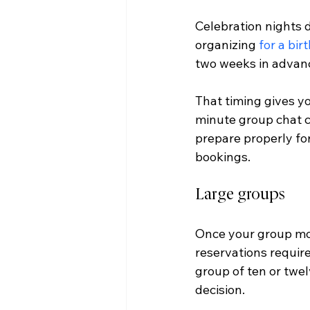
Celebration nights 
organizing 
for a bir
two weeks in advanc
That timing gives yo
minute group chat ch
prepare properly for
bookings.
Large groups
Once your group move
reservations requir
group of ten or twel
decision.