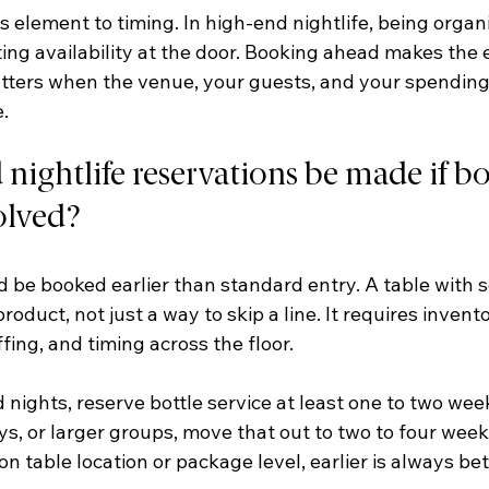
us element to timing. In high-end nightlife, being organ
ing availability at the door. Booking ahead makes the 
tters when the venue, your guests, and your spending a
.
ightlife reservations be made if bot
volved?
d be booked earlier than standard entry. A table with se
roduct, not just a way to skip a line. It requires invent
ffing, and timing across the floor.
nights, reserve bottle service at least one to two wee
ys, or larger groups, move that out to two to four weeks
n table location or package level, earlier is always bet