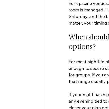
For upscale venues, 
room is managed. H
Saturday, and the be
matter, your timing 
When should n
options?
For most nightlife p
enough to secure str
for groups. If you a
that range usually p
If your night has hig
any evening tied to
closer your plan get