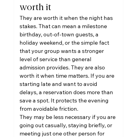
worth it
They are worth it when the night has 
stakes. That can mean a milestone 
birthday, out-of-town guests, a 
holiday weekend, or the simple fact 
that your group wants a stronger 
level of service than general 
admission provides. They are also 
worth it when time matters. If you are 
starting late and want to avoid 
delays, a reservation does more than 
save a spot. It protects the evening 
from avoidable friction.
They may be less necessary if you are 
going out casually, staying briefly, or 
meeting just one other person for 