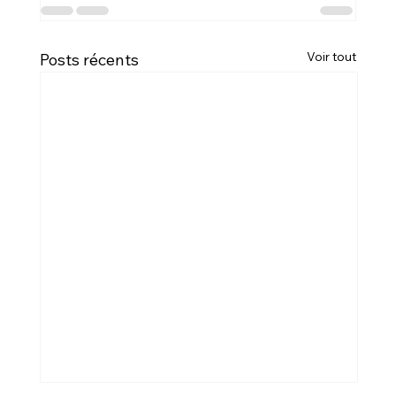
Voir tout
Posts récents