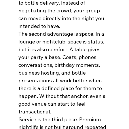
to bottle delivery. Instead of 
negotiating the crowd, your group 
can move directly into the night you 
intended to have.
The second advantage is space. In a 
lounge or nightclub, space is status, 
but it is also comfort. A table gives 
your party a base. Coats, phones, 
conversations, birthday moments, 
business hosting, and bottle 
presentations all work better when 
there is a defined place for them to 
happen. Without that anchor, even a 
good venue can start to feel 
transactional.
Service is the third piece. Premium 
nightlife is not built around repeated 