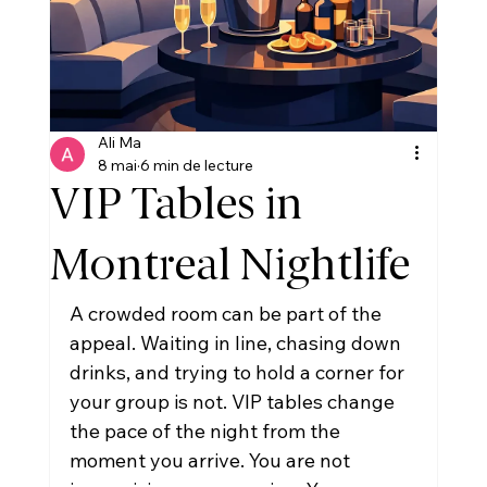
Ali Ma
8 mai
6 min de lecture
VIP Tables in
Montreal Nightlife
A crowded room can be part of the 
appeal. Waiting in line, chasing down 
drinks, and trying to hold a corner for 
your group is not. VIP tables change 
the pace of the night from the 
moment you arrive. You are not 