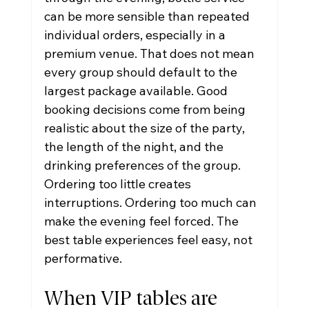
can be more sensible than repeated 
individual orders, especially in a 
premium venue. That does not mean 
every group should default to the 
largest package available. Good 
booking decisions come from being 
realistic about the size of the party, 
the length of the night, and the 
drinking preferences of the group.
Ordering too little creates 
interruptions. Ordering too much can 
make the evening feel forced. The 
best table experiences feel easy, not 
performative.
When VIP tables are 