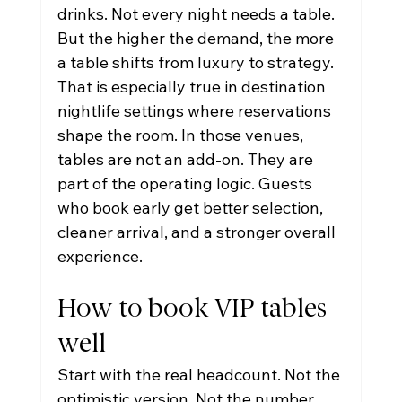
drinks. Not every night needs a table. 
But the higher the demand, the more 
a table shifts from luxury to strategy.
That is especially true in destination 
nightlife settings where reservations 
shape the room. In those venues, 
tables are not an add-on. They are 
part of the operating logic. Guests 
who book early get better selection, 
cleaner arrival, and a stronger overall 
experience.
How to book VIP tables 
well
Start with the real headcount. Not the 
optimistic version. Not the number 