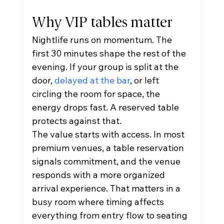
Why VIP tables matter
Nightlife runs on momentum. The 
first 30 minutes shape the rest of the 
evening. If your group is split at the 
door, 
delayed at the bar
, or left 
circling the room for space, the 
energy drops fast. A reserved table 
protects against that.
The value starts with access. In most 
premium venues, a table reservation 
signals commitment, and the venue 
responds with a more organized 
arrival experience. That matters in a 
busy room where timing affects 
everything from entry flow to seating 