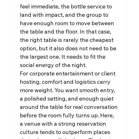
feel immediate, the bottle service to 
land with impact, and the group to 
have enough room to move between 
the table and the floor. In that case, 
the right table is rarely the cheapest 
option, but it also does not need to be 
the largest one. It needs to fit the 
social energy of the night.
For corporate entertainment or client 
hosting, comfort and logistics carry 
more weight. You want smooth entry, 
a polished setting, and enough quiet 
around the table for real conversation 
before the room fully turns up. Here, 
a venue with a strong reservation 
culture tends to outperform places 