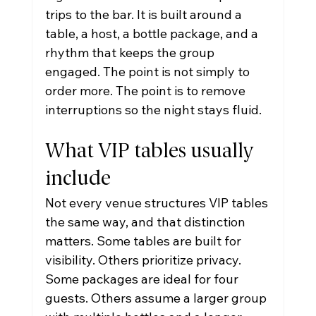
trips to the bar. It is built around a 
table, a host, a bottle package, and a 
rhythm that keeps the group 
engaged. The point is not simply to 
order more. The point is to remove 
interruptions so the night stays fluid.
What VIP tables usually 
include
Not every venue structures VIP tables 
the same way, and that distinction 
matters. Some tables are built for 
visibility. Others prioritize privacy. 
Some packages are ideal for four 
guests. Others assume a larger group 