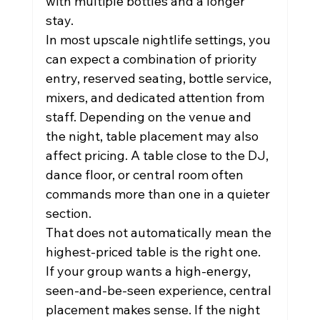
with multiple bottles and a longer 
stay.
In most upscale nightlife settings, you 
can expect a combination of priority 
entry, reserved seating, bottle service, 
mixers, and dedicated attention from 
staff. Depending on the venue and 
the night, table placement may also 
affect pricing. A table close to the DJ, 
dance floor, or central room often 
commands more than one in a quieter 
section.
That does not automatically mean the 
highest-priced table is the right one. 
If your group wants a high-energy, 
seen-and-be-seen experience, central 
placement makes sense. If the night 