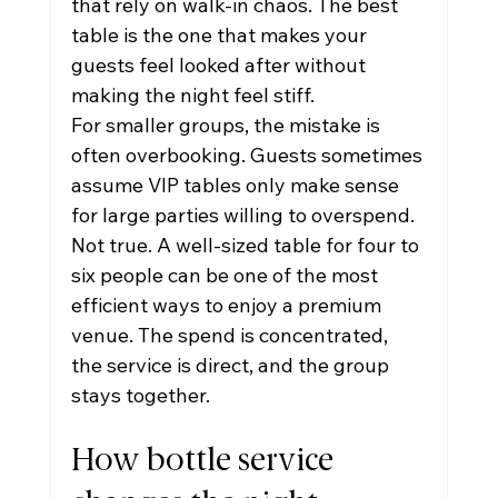
that rely on walk-in chaos. The best 
table is the one that makes your 
guests feel looked after without 
making the night feel stiff.
For smaller groups, the mistake is 
often overbooking. Guests sometimes 
assume VIP tables only make sense 
for large parties willing to overspend. 
Not true. A well-sized table for four to 
six people can be one of the most 
efficient ways to enjoy a premium 
venue. The spend is concentrated, 
the service is direct, and the group 
stays together.
How bottle service 