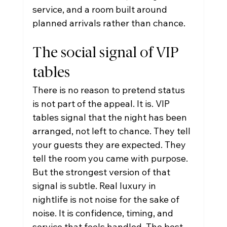
service, and a room built around 
planned arrivals rather than chance.
The social signal of VIP 
tables
There is no reason to pretend status 
is not part of the appeal. It is. VIP 
tables signal that the night has been 
arranged, not left to chance. They tell 
your guests they are expected. They 
tell the room you came with purpose.
But the strongest version of that 
signal is subtle. Real luxury in 
nightlife is not noise for the sake of 
noise. It is confidence, timing, and 
service that feels handled. The best 