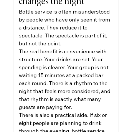
changes the night
Bottle service is often misunderstood 
by people who have only seen it from 
a distance. They reduce it to 
spectacle. The spectacle is part of it, 
but not the point.
The real benefit is convenience with 
structure. Your drinks are set. Your 
spending is clearer. Your group is not 
waiting 15 minutes at a packed bar 
each round. There is a rhythm to the 
night that feels more considered, and 
that rhythm is exactly what many 
guests are paying for.
There is also a practical side. If six or 
eight people are planning to drink 
through the evening, bottle service 