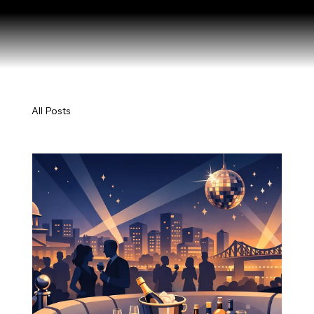
All Posts