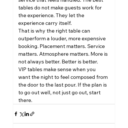
tables do not make guests work for 
the experience. They let the 
experience carry itself.
That is why the right table can 
outperform a louder, more expensive 
booking. Placement matters. Service 
matters. Atmosphere matters. More is 
not always better. Better is better.
VIP tables make sense when you 
want the night to feel composed from 
the door to the last pour. If the plan is 
to go out well, not just go out, start 
there.