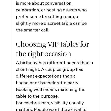
is more about conversation, 
celebration, or hosting guests who 
prefer some breathing room, a 
slightly more discreet table can be 
the smarter call.
Choosing VIP tables for 
the right occasion
A birthday has different needs than a 
client night. A couples group has 
different expectations than a 
bachelor or bachelorette party. 
Booking well means matching the 
table to the purpose.
For celebrations, visibility usually 
matters. People want the arrival to 