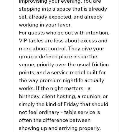
improvising your evening. You are 
stepping into a space that is already 
set, already expected, and already 
working in your favor.
For guests who go out with intention, 
VIP tables are less about excess and 
more about control. They give your 
group a defined place inside the 
venue, priority over the usual friction 
points, and a service model built for 
the way premium nightlife actually 
works. If the night matters - a 
birthday, client hosting, a reunion, or 
simply the kind of Friday that should 
not feel ordinary - table service is 
often the difference between 
showing up and arriving properly.