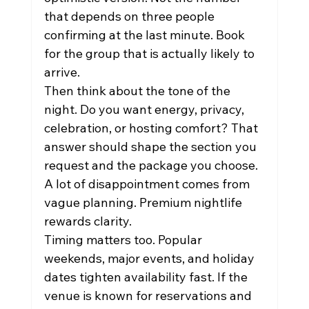
that depends on three people 
confirming at the last minute. Book 
for the group that is actually likely to 
arrive.
Then think about the tone of the 
night. Do you want energy, privacy, 
celebration, or hosting comfort? That 
answer should shape the section you 
request and the package you choose. 
A lot of disappointment comes from 
vague planning. Premium nightlife 
rewards clarity.
Timing matters too. Popular 
weekends, major events, and holiday 
dates tighten availability fast. If the 
venue is known for reservations and 