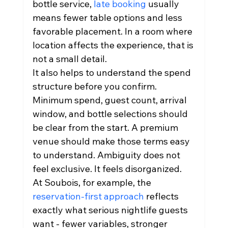
bottle service, 
late booking
 usually 
means fewer table options and less 
favorable placement. In a room where 
location affects the experience, that is 
not a small detail.
It also helps to understand the spend 
structure before you confirm. 
Minimum spend, guest count, arrival 
window, and bottle selections should 
be clear from the start. A premium 
venue should make those terms easy 
to understand. Ambiguity does not 
feel exclusive. It feels disorganized.
At Soubois, for example, the 
reservation-first approach
 reflects 
exactly what serious nightlife guests 
want - fewer variables, stronger 