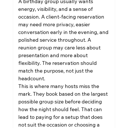
A birthday group usually wants 
energy, visibility, and a sense of 
occasion. A client-facing reservation 
may need more privacy, easier 
conversation early in the evening, and 
polished service throughout. A 
reunion group may care less about 
presentation and more about 
flexibility. The reservation should 
match the purpose, not just the 
headcount.
This is where many hosts miss the 
mark. They book based on the largest 
possible group size before deciding 
how the night should feel. That can 
lead to paying for a setup that does 
not suit the occasion or choosing a 