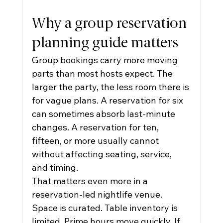
Why a group reservation 
planning guide matters
Group bookings carry more moving 
parts than most hosts expect. The 
larger the party, the less room there is 
for vague plans. A reservation for six 
can sometimes absorb last-minute 
changes. A reservation for ten, 
fifteen, or more usually cannot 
without affecting seating, service, 
and timing.
That matters even more in a 
reservation-led nightlife venue. 
Space is curated. Table inventory is 
limited. Prime hours move quickly. If 