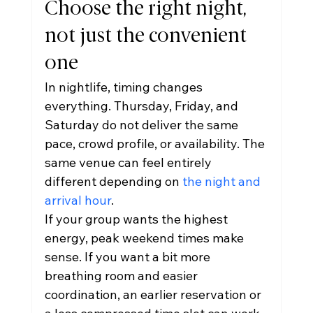
Choose the right night, 
not just the convenient 
one
In nightlife, timing changes 
everything. Thursday, Friday, and 
Saturday do not deliver the same 
pace, crowd profile, or availability. The 
same venue can feel entirely 
different depending on 
the night and 
arrival hour
.
If your group wants the highest 
energy, peak weekend times make 
sense. If you want a bit more 
breathing room and easier 
coordination, an earlier reservation or 