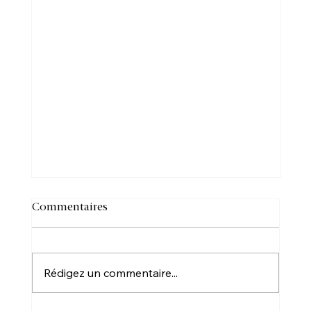
Commentaires
Rédigez un commentaire...