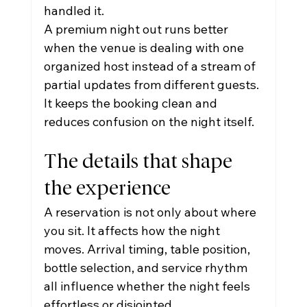
handled it.
A premium night out runs better 
when the venue is dealing with one 
organized host instead of a stream of 
partial updates from different guests. 
It keeps the booking clean and 
reduces confusion on the night itself.
The details that shape 
the experience
A reservation is not only about where 
you sit. It affects how the night 
moves. Arrival timing, table position, 
bottle selection, and service rhythm 
all influence whether the night feels 
effortless or disjointed.