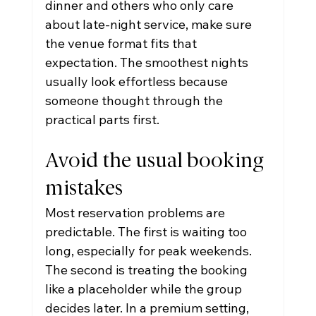
dinner and others who only care 
about late-night service, make sure 
the venue format fits that 
expectation. The smoothest nights 
usually look effortless because 
someone thought through the 
practical parts first.
Avoid the usual booking 
mistakes
Most reservation problems are 
predictable. The first is waiting too 
long, especially for peak weekends. 
The second is treating the booking 
like a placeholder while the group 
decides later. In a premium setting, 