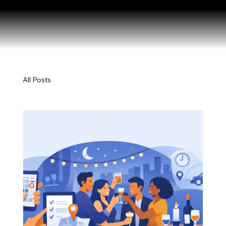
All Posts