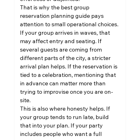
That is why the best group 
reservation planning guide pays 
attention to small operational choices. 
If your group arrives in waves, that 
may affect entry and seating. If 
several guests are coming from 
different parts of the city, a stricter 
arrival plan helps. If the reservation is 
tied to a celebration, mentioning that 
in advance can matter more than 
trying to improvise once you are on-
site.
This is also where honesty helps. If 
your group tends to run late, build 
that into your plan. If your party 
includes people who want a full 