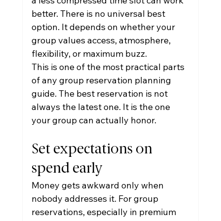
a less compressed time slot can work 
better. There is no universal best 
option. It depends on whether your 
group values access, atmosphere, 
flexibility, or maximum buzz.
This is one of the most practical parts 
of any group reservation planning 
guide. The best reservation is not 
always the latest one. It is the one 
your group can actually honor.
Set expectations on 
spend early
Money gets awkward only when 
nobody addresses it. For group 
reservations, especially in premium 