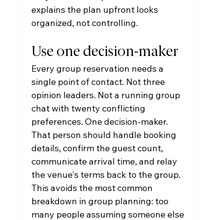
explains the plan upfront looks 
organized, not controlling.
Use one decision-maker
Every group reservation needs a 
single point of contact. Not three 
opinion leaders. Not a running group 
chat with twenty conflicting 
preferences. One decision-maker.
That person should handle booking 
details, confirm the guest count, 
communicate arrival time, and relay 
the venue's terms back to the group. 
This avoids the most common 
breakdown in group planning: too 
many people assuming someone else 