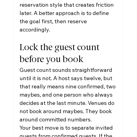
reservation style that creates friction 
later. A better approach is to define 
the goal first, then reserve 
accordingly.
Lock the guest count 
before you book
Guest count sounds straightforward 
until it is not. A host says twelve, but 
that really means nine confirmed, two 
maybes, and one person who always 
decides at the last minute. Venues do 
not book around maybes. They book 
around committed numbers.
Your best move is to separate invited 
guests from confirmed guests. If the 