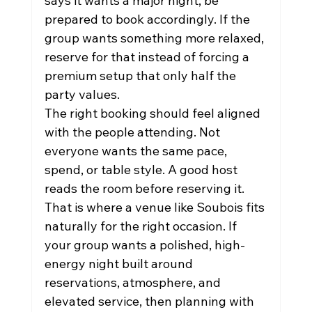
says it wants a major night, be 
prepared to book accordingly. If the 
group wants something more relaxed, 
reserve for that instead of forcing a 
premium setup that only half the 
party values.
The right booking should feel aligned 
with the people attending. Not 
everyone wants the same pace, 
spend, or table style. A good host 
reads the room before reserving it.
That is where a venue like Soubois fits 
naturally for the right occasion. If 
your group wants a polished, high-
energy night built around 
reservations, atmosphere, and 
elevated service, then planning with 