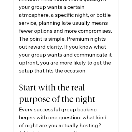
your group wants a certain 
atmosphere, a specific night, or bottle 
service, planning late usually means 
fewer options and more compromises.
The point is simple. Premium nights 
out reward clarity. If you know what 
your group wants and communicate it 
upfront, you are more likely to get the 
setup that fits the occasion.
Start with the real 
purpose of the night
Every successful group booking 
begins with one question: what kind 
of night are you actually hosting?