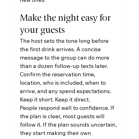
Make the night easy for 
your guests
The host sets the tone long before 
the first drink arrives. A concise 
message to the group can do more 
than a dozen follow-up texts later. 
Confirm the reservation time, 
location, who is included, when to 
arrive, and any spend expectations. 
Keep it short. Keep it direct.
People respond well to confidence. If 
the plan is clear, most guests will 
follow it. If the plan sounds uncertain, 
they start making their own 