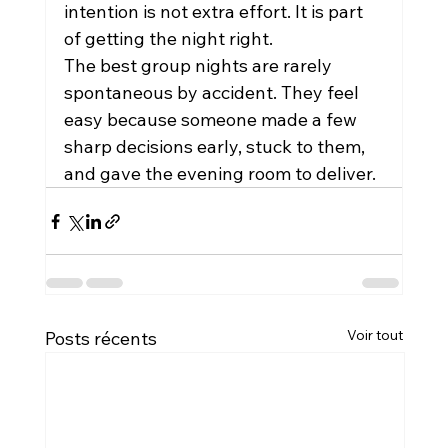
intention is not extra effort. It is part 
of getting the night right.
The best group nights are rarely 
spontaneous by accident. They feel 
easy because someone made a few 
sharp decisions early, stuck to them, 
and gave the evening room to deliver.
Voir tout
Posts récents