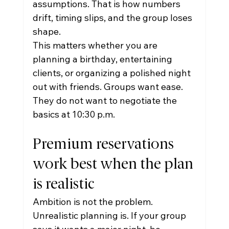
assumptions. That is how numbers 
drift, timing slips, and the group loses 
shape.
This matters whether you are 
planning a birthday, entertaining 
clients, or organizing a polished night 
out with friends. Groups want ease. 
They do not want to negotiate the 
basics at 10:30 p.m.
Premium reservations 
work best when the plan 
is realistic
Ambition is not the problem. 
Unrealistic planning is. If your group 