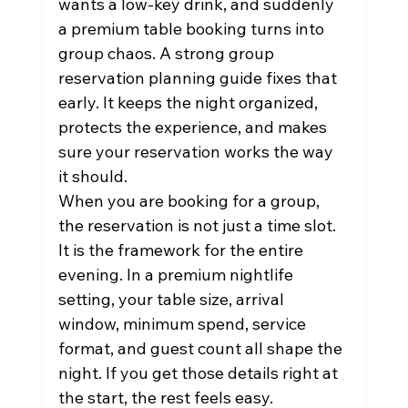
wants a low-key drink, and suddenly 
a premium table booking turns into 
group chaos. A strong group 
reservation planning guide fixes that 
early. It keeps the night organized, 
protects the experience, and makes 
sure your reservation works the way 
it should.
When you are booking for a group, 
the reservation is not just a time slot. 
It is the framework for the entire 
evening. In a premium nightlife 
setting, your table size, arrival 
window, minimum spend, service 
format, and guest count all shape the 
night. If you get those details right at 
the start, the rest feels easy.