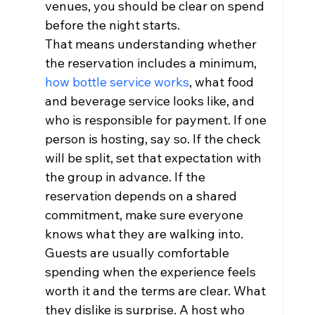
venues, you should be clear on spend 
before the night starts.
That means understanding whether 
the reservation includes a minimum, 
how bottle service works
, what food 
and beverage service looks like, and 
who is responsible for payment. If one 
person is hosting, say so. If the check 
will be split, set that expectation with 
the group in advance. If the 
reservation depends on a shared 
commitment, make sure everyone 
knows what they are walking into.
Guests are usually comfortable 
spending when the experience feels 
worth it and the terms are clear. What 
they dislike is surprise. A host who 