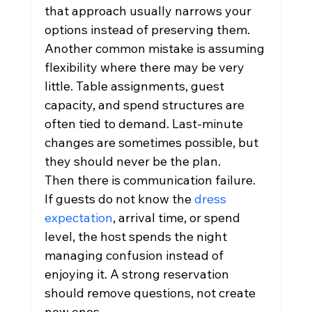
that approach usually narrows your 
options instead of preserving them.
Another common mistake is assuming 
flexibility where there may be very 
little. Table assignments, guest 
capacity, and spend structures are 
often tied to demand. Last-minute 
changes are sometimes possible, but 
they should never be the plan.
Then there is communication failure. 
If guests do not know the 
dress 
expectation
, arrival time, or spend 
level, the host spends the night 
managing confusion instead of 
enjoying it. A strong reservation 
should remove questions, not create 
new ones.