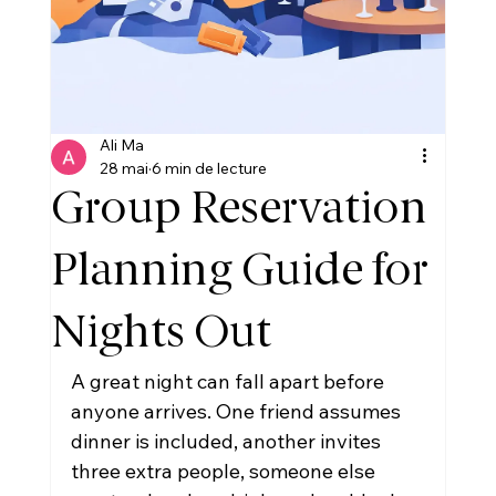
Ali Ma
28 mai
6 min de lecture
Group Reservation
Planning Guide for
Nights Out
A great night can fall apart before 
anyone arrives. One friend assumes 
dinner is included, another invites 
three extra people, someone else 