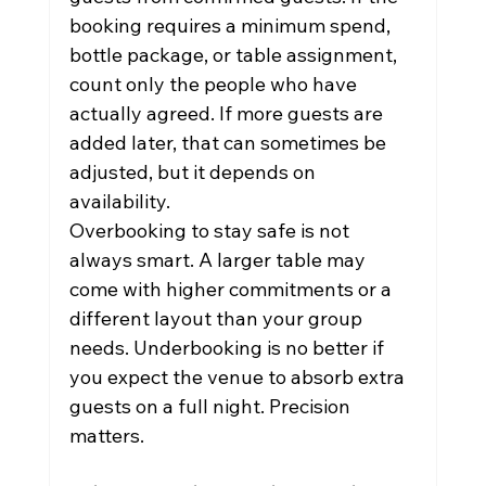
booking requires a minimum spend, 
bottle package, or table assignment, 
count only the people who have 
actually agreed. If more guests are 
added later, that can sometimes be 
adjusted, but it depends on 
availability.
Overbooking to stay safe is not 
always smart. A larger table may 
come with higher commitments or a 
different layout than your group 
needs. Underbooking is no better if 
you expect the venue to absorb extra 
guests on a full night. Precision 
matters.