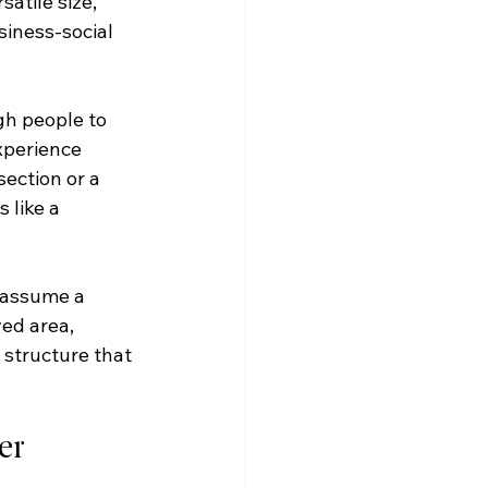
atile size, 
siness-social 
gh people to 
xperience 
ection or a 
 like a 
t assume a 
ed area, 
 structure that 
er