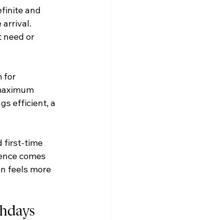
finite and 
arrival. 
 need or 
 for 
 maximum 
gs efficient, a 
 first-time 
ience comes 
en feels more 
thdays 