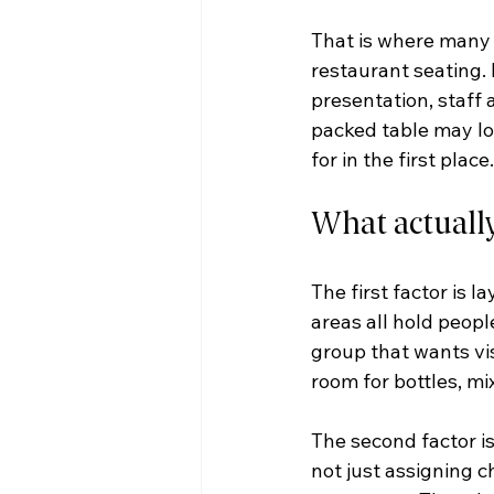
That is where many 
restaurant seating. I
presentation, staff 
packed table may lo
for in the first place.
What actuall
The first factor is 
areas all hold peopl
group that wants vis
room for bottles, mi
The second factor is
not just assigning ch