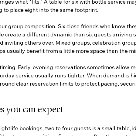
es what "fits." A table for six with bottle service ma
 to place eight into the same footprint.
your group composition. Six close friends who know they
e create a different dynamic than six guests arriving s
nd inviting others over. Mixed groups, celebration group
s usually benefit from a little more space than the m
 timing. Early-evening reservations sometimes allow more
urday service usually runs tighter. When demand is hi
ound clear reservation limits to protect pacing, securit
es you can expect
htlife bookings, two to four guests is a small table, id