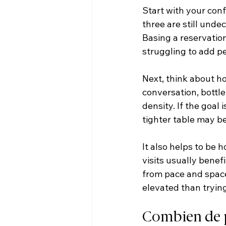
Start with your conf
three are still undec
Basing a reservatio
struggling to add pe
Next, think about ho
conversation, bottl
density. If the goal 
tighter table may be
It also helps to be 
visits usually bene
from pace and space,
elevated than trying
Combien de p