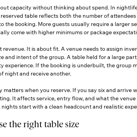
ut capacity without thinking about spend. In nightlife
A reserved table reflects both the number of attendees 
to the booking. More guests usually require a larger se
ically come with higher minimums or package expectati
t revenue. It is about fit. A venue needs to assign inve
e and intent of the group. A table held for a large par
y experience. If the booking is underbuilt, the group m
of night and receive another.
 matters when you reserve. If you say six and arrive wi
ating. It affects service, entry flow, and what the venue
 nights start with a clean headcount and realistic expe
 the right table size