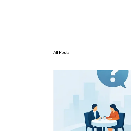
All Posts