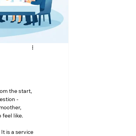
om the start, 
estion - 
moother, 
feel like.
t is a service 