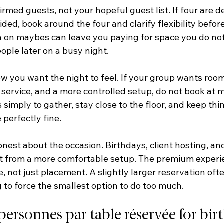
irmed guests, not your hopeful guest list. If four are de
ided, book around the four and clarify flexibility before 
n on maybes can leave you paying for space you do not
ople later on a busy night.
w you want the night to feel. If your group wants room
e service, and a more controlled setup, do not book at
is simply to gather, stay close to the floor, and keep thin
 perfectly fine.
honest about the occasion. Birthdays, client hosting, and
fit from a more comfortable setup. The premium exper
 not just placement. A slightly larger reservation oft
 to force the smallest option to do too much.
ersonnes par table réservée for bir