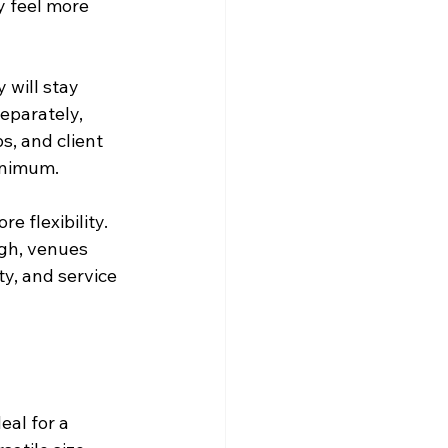
y feel more 
 will stay 
eparately, 
s, and client 
inimum.
 flexibility. 
gh, venues 
y, and service 
eal for a 