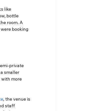
 like 
ow, bottle 
the room. A 
u were booking 
semi-private 
 a smaller 
y with more 
ce
, the venue is 
nd staff 