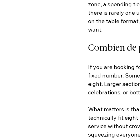
zone, a spending tie
there is rarely one
on the table format,
want.
Combien de pe
If you are booking f
fixed number. Some t
eight. Larger secti
celebrations, or bot
What matters is that
technically fit eigh
service without crow
squeezing everyone 