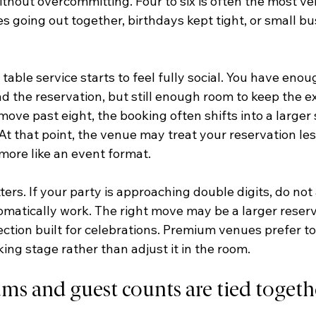
thout overcommitting. Four to six is often the most vers
es going out together, birthdays kept tight, or small bu
 table service starts to feel fully social. You have enou
d the reservation, but still enough room to keep the e
ove past eight, the booking often shifts into a larger s
t that point, the venue may treat your reservation less
more like an event format.
ters. If your party is approaching double digits, do no
tomatically work. The right move may be a larger reserv
section built for celebrations. Premium venues prefer to
king stage rather than adjust it in the room.
 and guest counts are tied togeth