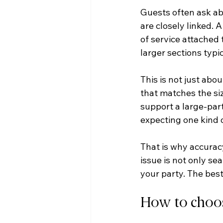
Guests often ask abo
are closely linked. 
of service attached 
larger sections typ
This is not just abou
that matches the siz
support a large-part
expecting one kind 
That is why accuracy
issue is not only se
your party. The best
How to choose