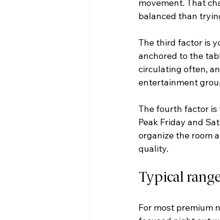
movement. That chang
balanced than trying
The third factor is 
anchored to the tabl
circulating often, a
entertainment group
The fourth factor is
Peak Friday and Sat
organize the room ar
quality.
Typical rang
For most premium nig