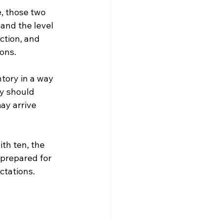
, those two 
and the level 
ction, and 
ons.
ntory in a way 
ty should 
ay arrive 
th ten, the 
 prepared for 
ctations.