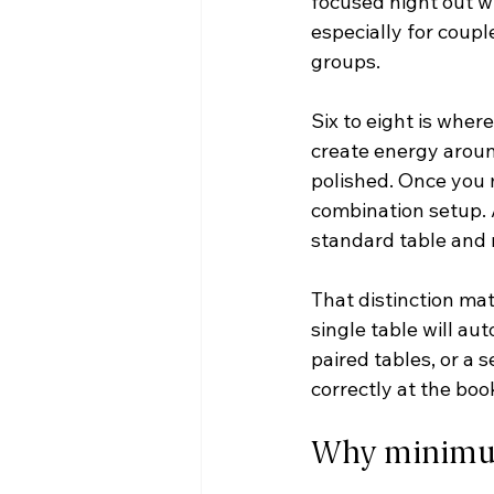
focused night out wi
especially for coupl
groups.
Six to eight is where
create energy aroun
polished. Once you m
combination setup. A
standard table and 
That distinction mat
single table will au
paired tables, or a 
correctly at the boo
Why minimums