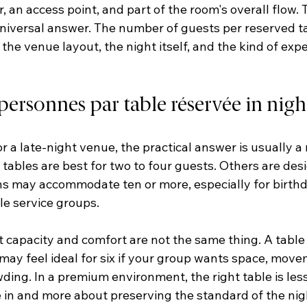
r, an access point, and part of the room's overall flow. 
 universal answer. The number of guests per reserved 
 the venue layout, the night itself, and the kind of exp
rsonnes par table réservée in night
or a late-night venue, the practical answer is usually a 
ables are best for two to four guests. Others are desig
ons may accommodate ten or more, especially for birthd
tle service groups.
 capacity and comfort are not the same thing. A table 
t may feel ideal for six if your group wants space, move
ding. In a premium environment, the right table is les
in and more about preserving the standard of the nig