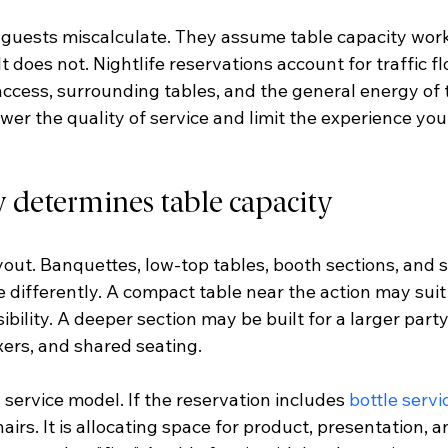
guests miscalculate. They assume table capacity works
t does not. Nightlife reservations account for traffic fl
access, surrounding tables, and the general energy of 
wer the quality of service and limit the experience yo
y determines table capacity
layout. Banquettes, low-top tables, booth sections, and 
e differently. A compact table near the action may suit
ibility. A deeper section may be built for a larger part
xers, and shared seating.
 service model. If the reservation includes 
bottle servi
airs. It is allocating space for product, presentation, a