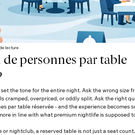
de lecture
de personnes par table
?
set the tone for the entire night. Ask the wrong size fr
s cramped, overpriced, or oddly split. Ask the right qu
s par table réservée - and the experience becomes s
re in line with what premium nightlife is supposed to 
or nightclub, a reserved table is not just a seat count. I