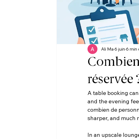
Ali Ma
6 juin
6 min 
Combien 
réservée 
A table booking can 
and the evening feel
combien de personne
sharper, and much mo
In an upscale lounge 