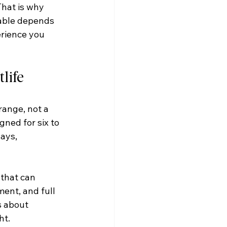
That is why 
table depends 
erience you 
life
range, not a 
ned for six to 
ays, 
that can 
ment, and full 
s about 
ht.